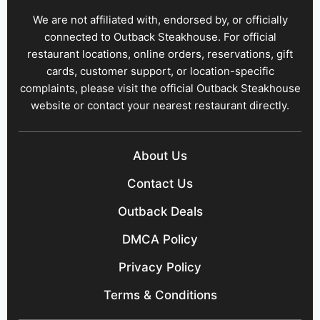
We are not affiliated with, endorsed by, or officially
connected to Outback Steakhouse. For official
restaurant locations, online orders, reservations, gift
cards, customer support, or location-specific
complaints, please visit the official Outback Steakhouse
website or contact your nearest restaurant directly.
About Us
Contact Us
Outback Deals
DMCA Policy
Privacy Policy
Terms & Conditions