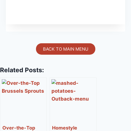
BACK TO MAIN MENU
Related Posts:
Over-the-Top
Homestyle