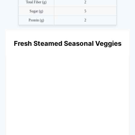
Total Fiber (g)
2
Sugar (g)
5
Protein (g)
2
Fresh Steamed Seasonal Veggies