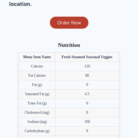
location.
Order Now
Nutrition
Menu Item Name
Fresh Steamed Seasonal Veggies
Calories
120
Fat Calories
80
Fat (g)
9
Saturated Fat (g)
4.5
Trans Fat (g)
0
Cholesterol (mg)
0
Sodium (mg)
190
Carbohydrate (g)
9