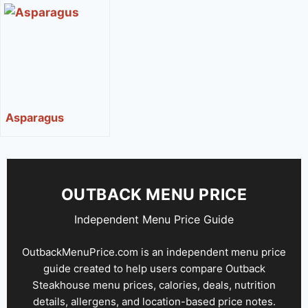
Sugar
Asparagus
OUTBACK MENU PRICE
Independent Menu Price Guide
OutbackMenuPrice.com is an independent menu price
guide created to help users compare Outback
Steakhouse menu prices, calories, deals, nutrition
details, allergens, and location-based price notes.