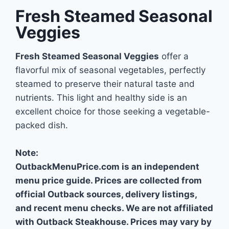
Fresh Steamed Seasonal
Veggies
Fresh Steamed Seasonal Veggies
offer a
flavorful mix of seasonal vegetables, perfectly
steamed to preserve their natural taste and
nutrients. This light and healthy side is an
excellent choice for those seeking a vegetable-
packed dish.
Note:
OutbackMenuPrice.com is an independent
menu price guide. Prices are collected from
official Outback sources, delivery listings,
and recent menu checks. We are not affiliated
with Outback Steakhouse. Prices may vary by