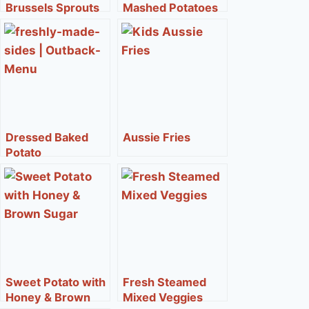
Brussels Sprouts
Mashed Potatoes
Dressed Baked
Aussie Fries
Potato
Sweet Potato with
Fresh Steamed
Honey & Brown
Mixed Veggies