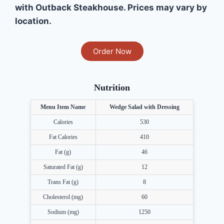
with Outback Steakhouse. Prices may vary by
location.
Order Now
Nutrition
Menu Item Name
Wedge Salad with Dressing
Calories
530
Fat Calories
410
Fat (g)
46
Saturated Fat (g)
12
Trans Fat (g)
8
Cholesterol (mg)
60
Sodium (mg)
1250