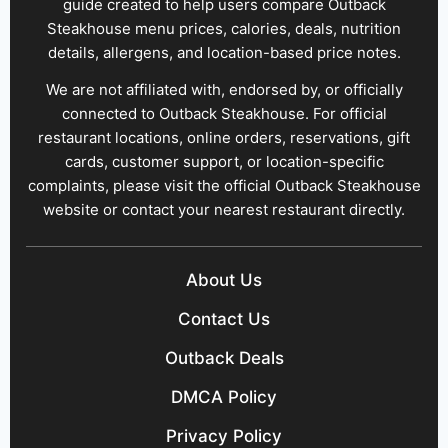
guide created to help users compare Outback
Steakhouse menu prices, calories, deals, nutrition
details, allergens, and location-based price notes.
We are not affiliated with, endorsed by, or officially
connected to Outback Steakhouse. For official
restaurant locations, online orders, reservations, gift
cards, customer support, or location-specific
complaints, please visit the official Outback Steakhouse
website or contact your nearest restaurant directly.
About Us
Contact Us
Outback Deals
DMCA Policy
Privacy Policy