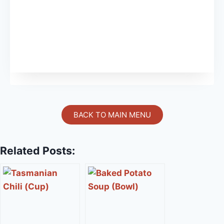
BACK TO MAIN MENU
Related Posts: