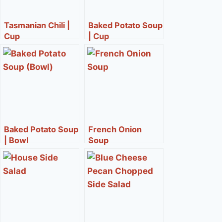
Tasmanian Chili |
Baked Potato Soup
Cup
| Cup
Baked Potato Soup
French Onion
| Bowl
Soup