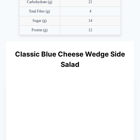
Carbohydrate (g)
21
Total Fiber (g)
4
Sugar (g)
14
Protein (g)
12
Classic Blue Cheese Wedge Side
Salad