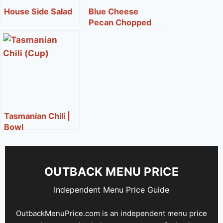
House Side Salad
Blue Cheese
Pecan Chopped
Side Salad**
Tasmanian Chili |
Bowl
OUTBACK MENU PRICE
Independent Menu Price Guide
OutbackMenuPrice.com is an independent menu price