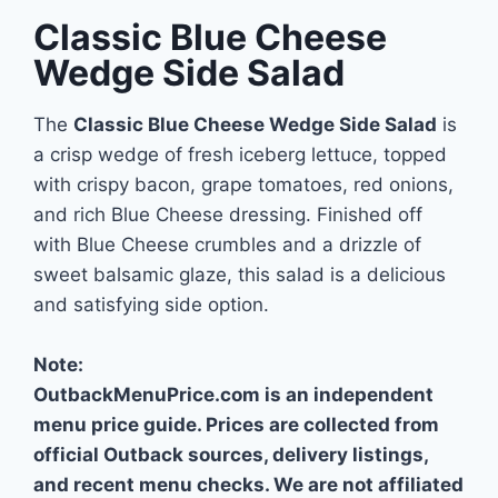
Classic Blue Cheese
Wedge Side Salad
The
Classic Blue Cheese Wedge Side Salad
is
a crisp wedge of fresh iceberg lettuce, topped
with crispy bacon, grape tomatoes, red onions,
and rich Blue Cheese dressing. Finished off
with Blue Cheese crumbles and a drizzle of
sweet balsamic glaze, this salad is a delicious
and satisfying side option.
Note:
OutbackMenuPrice.com is an independent
menu price guide. Prices are collected from
official Outback sources, delivery listings,
and recent menu checks. We are not affiliated