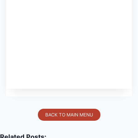
BACK TO MAIN MENU
Related Posts: