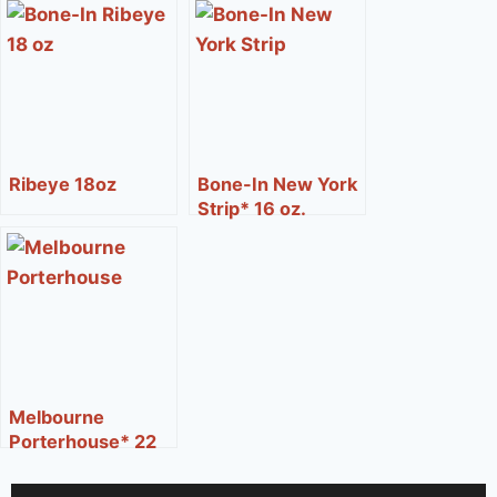
Ribeye 18oz
Bone-In New York
Strip* 16 oz.
Melbourne
Porterhouse* 22
oz.