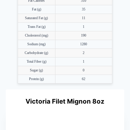
Fat Calories
310
Fat (g)
35
Saturated Fat (g)
11
Trans Fat (g)
1
Cholesterol (mg)
190
Sodium (mg)
1280
Carbohydrate (g)
2
Total Fiber (g)
1
Sugar (g)
0
Protein (g)
62
Victoria Filet Mignon 8oz