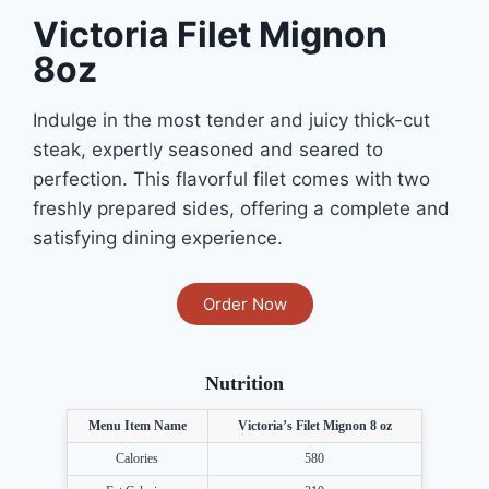
Victoria Filet Mignon
8oz
Indulge in the most tender and juicy thick-cut
steak, expertly seasoned and seared to
perfection. This flavorful filet comes with two
freshly prepared sides, offering a complete and
satisfying dining experience.
Order Now
Nutrition
Menu Item Name
Victoria’s Filet Mignon 8 oz
Calories
580