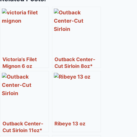
Victoria’s Filet
Outback Center-
Mignon 6 oz
Cut Sirloin 8oz*
Outback Center-
Ribeye 13 oz
Cut Sirloin 11oz*