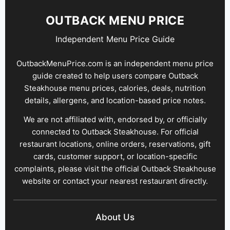
OUTBACK MENU PRICE
Independent Menu Price Guide
OutbackMenuPrice.com is an independent menu price
guide created to help users compare Outback
Steakhouse menu prices, calories, deals, nutrition
details, allergens, and location-based price notes.
We are not affiliated with, endorsed by, or officially
connected to Outback Steakhouse. For official
restaurant locations, online orders, reservations, gift
cards, customer support, or location-specific
complaints, please visit the official Outback Steakhouse
website or contact your nearest restaurant directly.
About Us