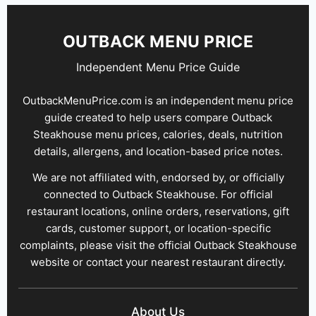
OUTBACK MENU PRICE
Independent Menu Price Guide
OutbackMenuPrice.com is an independent menu price
guide created to help users compare Outback
Steakhouse menu prices, calories, deals, nutrition
details, allergens, and location-based price notes.
We are not affiliated with, endorsed by, or officially
connected to Outback Steakhouse. For official
restaurant locations, online orders, reservations, gift
cards, customer support, or location-specific
complaints, please visit the official Outback Steakhouse
website or contact your nearest restaurant directly.
About Us