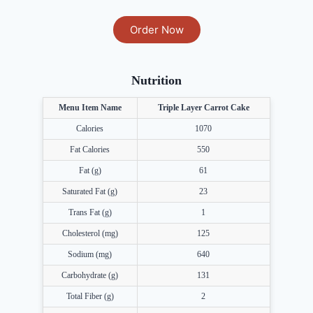
Order Now
Nutrition
Menu Item Name
Triple Layer Carrot Cake
Calories
1070
Fat Calories
550
Fat (g)
61
Saturated Fat (g)
23
Trans Fat (g)
1
Cholesterol (mg)
125
Sodium (mg)
640
Carbohydrate (g)
131
Total Fiber (g)
2