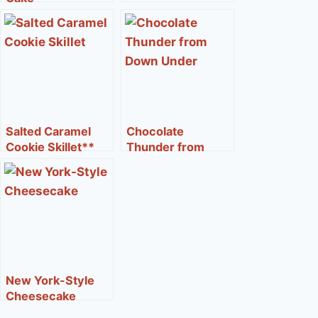
Salted Caramel
Chocolate
Cookie Skillet**
Thunder from
Down Under®**
New York-Style
Cheesecake