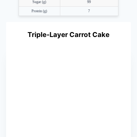
Sugar (g)
99
Protein (g)
7
Triple-Layer Carrot Cake