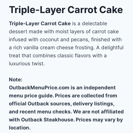
Triple-Layer Carrot Cake
Triple-Layer Carrot Cake
is a delectable
dessert made with moist layers of carrot cake
infused with coconut and pecans, finished with
a rich vanilla cream cheese frosting. A delightful
treat that combines classic flavors with a
luxurious twist.
Note:
OutbackMenuPrice.com is an independent
menu price guide. Prices are collected from
official Outback sources, delivery listings,
and recent menu checks. We are not affiliated
with Outback Steakhouse. Prices may vary by
location.