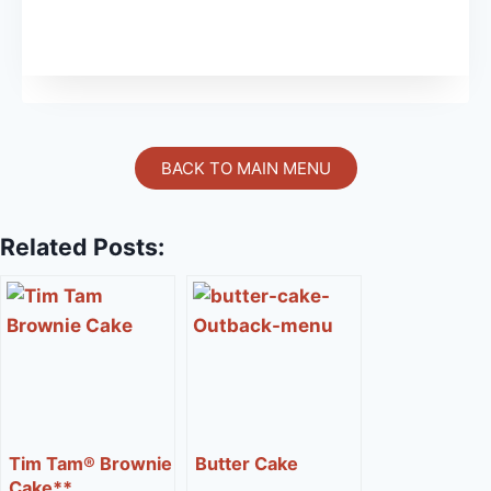
BACK TO MAIN MENU
Related Posts:
Tim Tam® Brownie
Butter Cake
Cake**