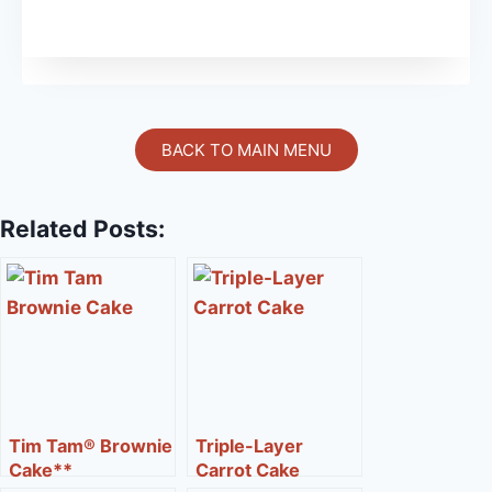
BACK TO MAIN MENU
Related Posts:
Tim Tam® Brownie
Triple-Layer
Cake**
Carrot Cake