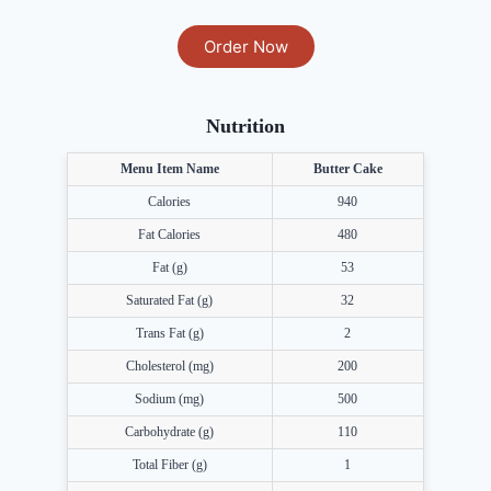
Order Now
Nutrition
Menu Item Name
Butter Cake
Calories
940
Fat Calories
480
Fat (g)
53
Saturated Fat (g)
32
Trans Fat (g)
2
Cholesterol (mg)
200
Sodium (mg)
500
Carbohydrate (g)
110
Total Fiber (g)
1