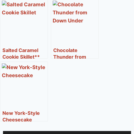
Salted Caramel
Chocolate
Cookie Skillet**
Thunder from
Down Under®**
New York-Style
Cheesecake