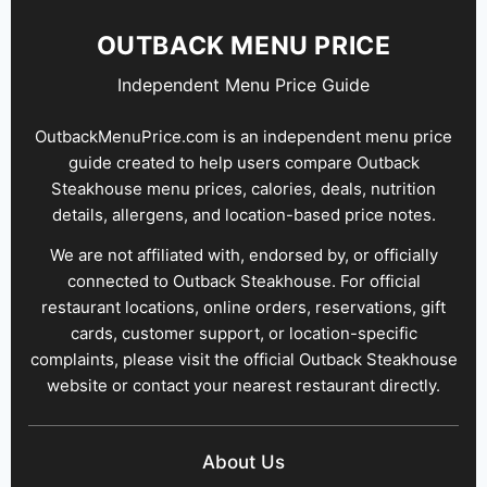
OUTBACK MENU PRICE
Independent Menu Price Guide
OutbackMenuPrice.com is an independent menu price
guide created to help users compare Outback
Steakhouse menu prices, calories, deals, nutrition
details, allergens, and location-based price notes.
We are not affiliated with, endorsed by, or officially
connected to Outback Steakhouse. For official
restaurant locations, online orders, reservations, gift
cards, customer support, or location-specific
complaints, please visit the official Outback Steakhouse
website or contact your nearest restaurant directly.
About Us