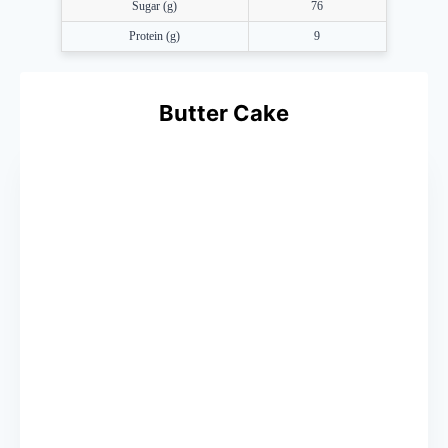
Sugar (g)
76
Protein (g)
9
Butter Cake