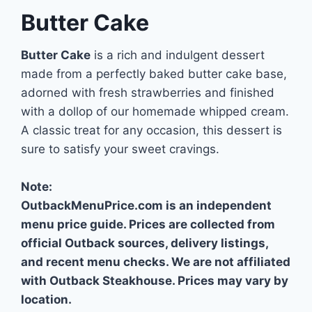
Butter Cake
Butter Cake
is a rich and indulgent dessert
made from a perfectly baked butter cake base,
adorned with fresh strawberries and finished
with a dollop of our homemade whipped cream.
A classic treat for any occasion, this dessert is
sure to satisfy your sweet cravings.
Note:
OutbackMenuPrice.com is an independent
menu price guide. Prices are collected from
official Outback sources, delivery listings,
and recent menu checks. We are not affiliated
with Outback Steakhouse. Prices may vary by
location.