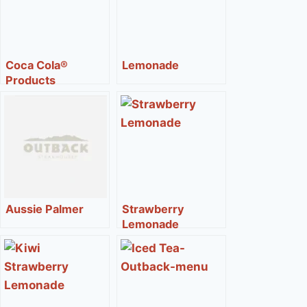
Coca Cola®
Lemonade
Products
Aussie Palmer
Strawberry
Lemonade