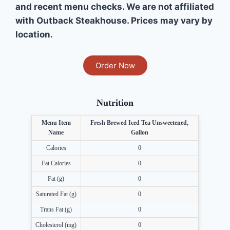
and recent menu checks. We are not affiliated
with Outback Steakhouse. Prices may vary by
location.
Order Now
Nutrition
Menu Item
Fresh Brewed Iced Tea Unsweetened,
Name
Gallon
Calories
0
Fat Calories
0
Fat (g)
0
Saturated Fat (g)
0
Trans Fat (g)
0
Cholesterol (mg)
0