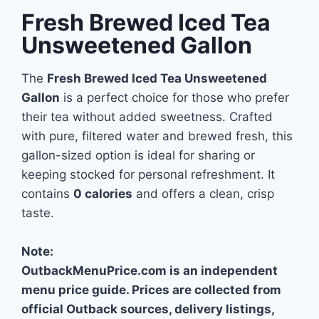
Fresh Brewed Iced Tea
Unsweetened Gallon
The
Fresh Brewed Iced Tea Unsweetened
Gallon
is a perfect choice for those who prefer
their tea without added sweetness. Crafted
with pure, filtered water and brewed fresh, this
gallon-sized option is ideal for sharing or
keeping stocked for personal refreshment. It
contains
0 calories
and offers a clean, crisp
taste.
Note:
OutbackMenuPrice.com is an independent
menu price guide. Prices are collected from
official Outback sources, delivery listings,