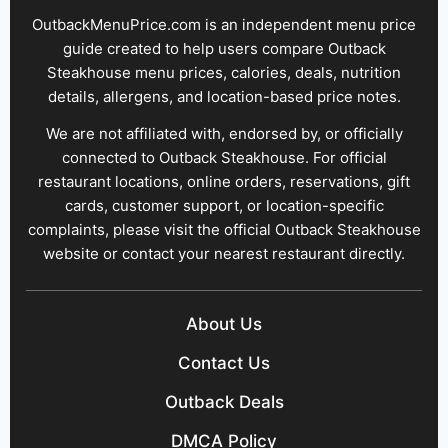
OutbackMenuPrice.com is an independent menu price
guide created to help users compare Outback
Steakhouse menu prices, calories, deals, nutrition
details, allergens, and location-based price notes.
We are not affiliated with, endorsed by, or officially
connected to Outback Steakhouse. For official
restaurant locations, online orders, reservations, gift
cards, customer support, or location-specific
complaints, please visit the official Outback Steakhouse
website or contact your nearest restaurant directly.
About Us
Contact Us
Outback Deals
DMCA Policy