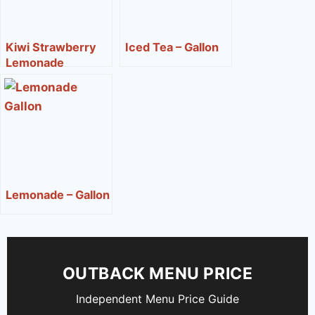
Kiwi Strawberry
Iced Tea – Gallon
Lemonade
Lemonade – Gallon
OUTBACK MENU PRICE
Independent Menu Price Guide