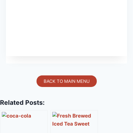
BACK TO MAIN MENU
Related Posts: