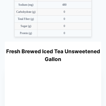
Sodium (mg)
480
Carbohydrate (g)
0
Total Fiber (g)
0
Sugar (g)
0
Protein (g)
0
Fresh Brewed Iced Tea Unsweetened
Gallon