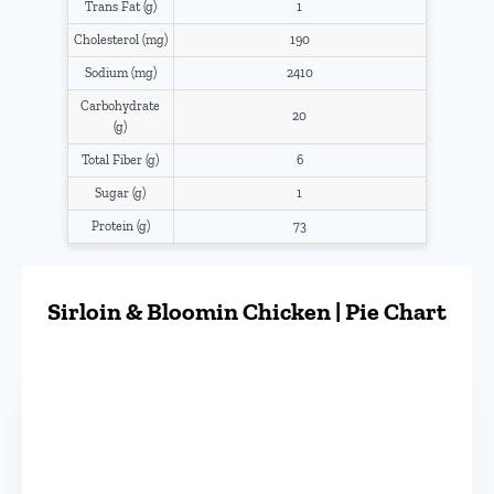
Trans Fat (g)
1
Cholesterol (mg)
190
Sodium (mg)
2410
Carbohydrate
20
(g)
Total Fiber (g)
6
Sugar (g)
1
Protein (g)
73
Sirloin & Bloomin Chicken | Pie Chart