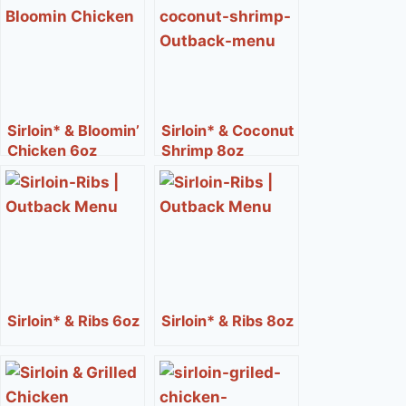
Sirloin* & Bloomin’
Sirloin* & Coconut
Chicken 6oz
Shrimp 8oz
Sirloin* & Ribs 6oz
Sirloin* & Ribs 8oz