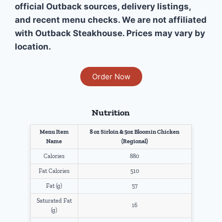
official Outback sources, delivery listings,
and recent menu checks. We are not affiliated
with Outback Steakhouse. Prices may vary by
location.
Order Now
Nutrition
Menu Item
8 oz Sirloin & 5oz Bloomin Chicken
Name
(Regional)
Calories
880
Fat Calories
510
Fat (g)
57
Saturated Fat
16
(g)