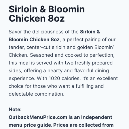
Sirloin & Bloomin
Chicken 8oz
Savor the deliciousness of the
Sirloin &
Bloomin Chicken 8oz
, a perfect pairing of our
tender, center-cut sirloin and golden Bloomin’
Chicken. Seasoned and cooked to perfection,
this meal is served with two freshly prepared
sides, offering a hearty and flavorful dining
experience. With 1020 calories, it’s an excellent
choice for those who want a fulfilling and
delectable combination.
Note:
OutbackMenuPrice.com is an independent
menu price guide. Prices are collected from