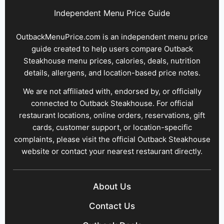
Independent Menu Price Guide
OutbackMenuPrice.com is an independent menu price
guide created to help users compare Outback
Steakhouse menu prices, calories, deals, nutrition
details, allergens, and location-based price notes.
We are not affiliated with, endorsed by, or officially
connected to Outback Steakhouse. For official
restaurant locations, online orders, reservations, gift
cards, customer support, or location-specific
complaints, please visit the official Outback Steakhouse
website or contact your nearest restaurant directly.
About Us
Contact Us