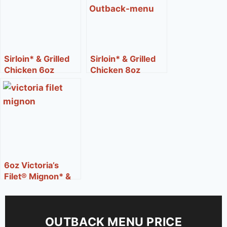
Sirloin* & Grilled
Sirloin* & Grilled
Chicken 6oz
Chicken 8oz
6oz Victoria’s
Filet® Mignon* &
Lobster
OUTBACK MENU PRICE