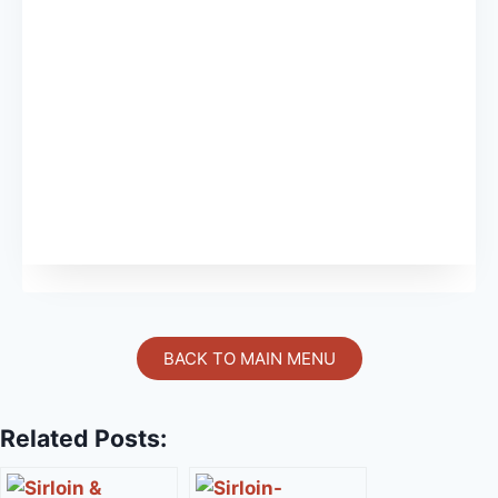
BACK TO MAIN MENU
Related Posts: