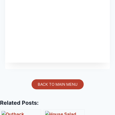
BACK TO MAIN MENU
Related Posts: