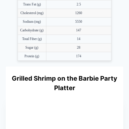
Trans Fat (g)
2.5
Cholesterol (mg)
1260
Sodium (mg)
5550
Carbohydrate (g)
147
Total Fiber (g)
14
Sugar (g)
28
Protein (g)
174
Grilled Shrimp on the Barbie Party
Platter