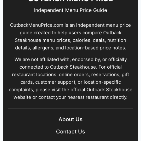
Independent Menu Price Guide
OutbackMenuPrice.com is an independent menu price
guide created to help users compare Outback
Steakhouse menu prices, calories, deals, nutrition
details, allergens, and location-based price notes.
We are not affiliated with, endorsed by, or officially
connected to Outback Steakhouse. For official
restaurant locations, online orders, reservations, gift
cards, customer support, or location-specific
complaints, please visit the official Outback Steakhouse
website or contact your nearest restaurant directly.
About Us
Contact Us