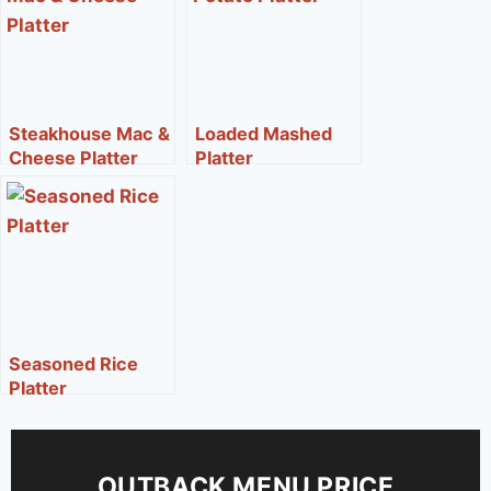
Steakhouse Mac &
Loaded Mashed
Cheese Platter
Platter
Seasoned Rice
Platter
OUTBACK MENU PRICE