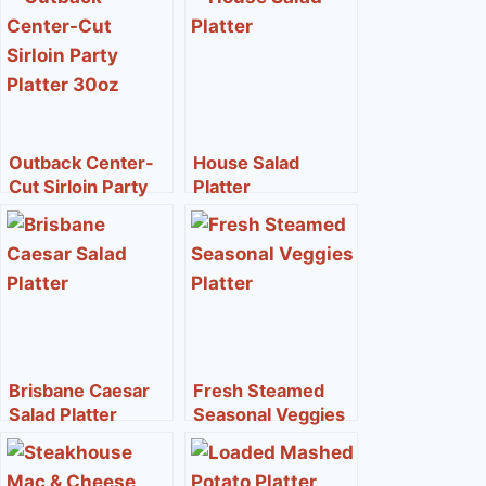
Outback Center-
House Salad
Cut Sirloin Party
Platter
Platter 30oz
Brisbane Caesar
Fresh Steamed
Salad Platter
Seasonal Veggies
Platter