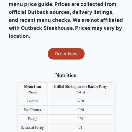
menu price guide. Prices are collected from
official Outback sources, delivery listings,
and recent menu checks. We are not affiliated
with Outback Steakhouse. Prices may vary by
location.
Order Now
Nutrition
Menu Item
Grilled Shrimp on the Barbie Party
Name
Platter
Calories
3230
Fat Calories
1960
Fat (g)
220
Saturated Fat (g)
51