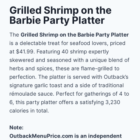
Grilled Shrimp on the
Barbie Party Platter
The
Grilled Shrimp on the Barbie Party Platter
is a delectable treat for seafood lovers, priced
at $41.99. Featuring 40 shrimp expertly
skewered and seasoned with a unique blend of
herbs and spices, these are flame-grilled to
perfection. The platter is served with Outback’s
signature garlic toast and a side of traditional
rémoulade sauce. Perfect for gatherings of 4 to
6, this party platter offers a satisfying 3,230
calories in total.
Note:
OutbackMenuPrice.com is an independent